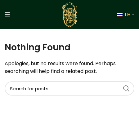
TH
Nothing Found
Apologies, but no results were found. Perhaps
searching will help find a related post.