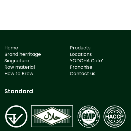
Home
Products
Brand herritage
Locations
Singnature
YODCHA Cafe’
Raw material
Franchise
How to Brew
Contact us
Standard