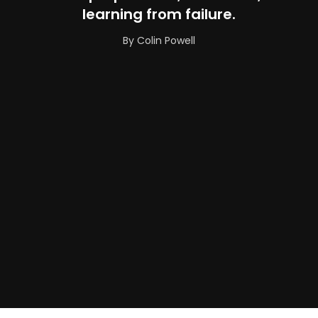
learning from failure.
By Colin Powell