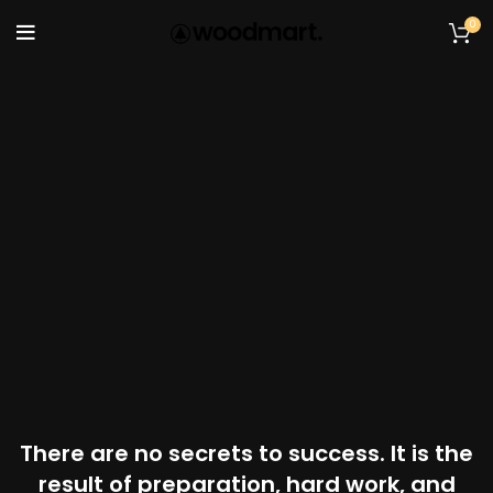
0
There are no secrets to success. It is the
result of preparation, hard work, and