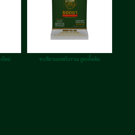
ยงใหม่
ชาเขียวนมสดโบราณ สูตรดั้งเดิม
ชา