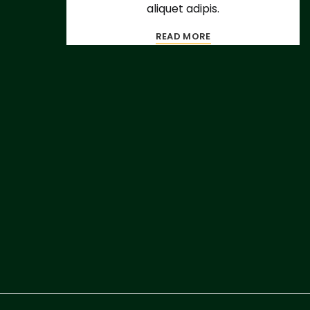
aliquet adipis.
READ MORE