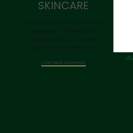
SKINCARE
There are many variations of
passages of Lorem Ipsum
available, but the majority
have suffered alteration.
กรีน
CONTINUE SHOPPING