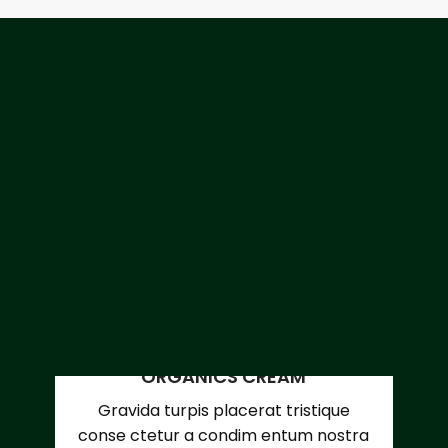
ORGANICS CREAM
Gravida turpis placerat tristique
conse ctetur a condim entum nostra