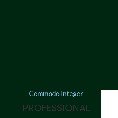
Commodo integer
PROFESSIONAL