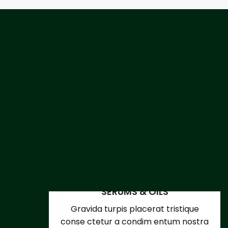
SERUMS & OILS
Gravida turpis placerat tristique
conse ctetur a condim entum nostra