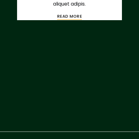
aliquet adipis.
READ MORE