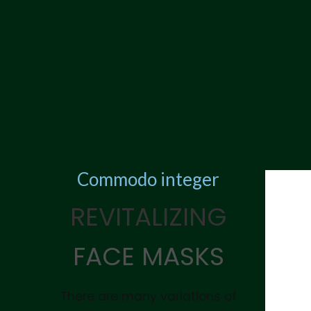
Commodo integer
REVITALIZING
FACE MASKS
There are many variations of