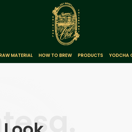
RAW MATERIAL
HOW TO BREW
PRODUCTS
YODCHA 
tesa.
r Look