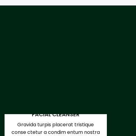
FACIAL CLEANSER
Gravida turpis placerat tristique
conse ctetur a condim entum nostra