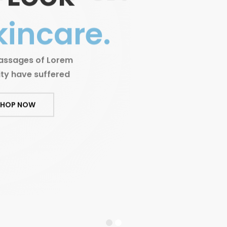
kincare.
passages of Lorem
ity have suffered
SHOP NOW