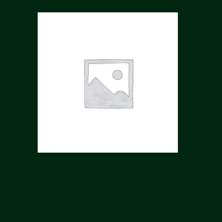
YODCHA