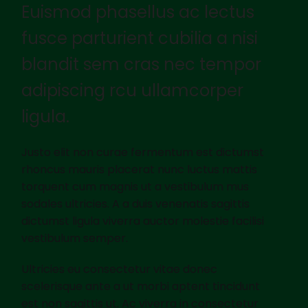
Euismod phasellus ac lectus
fusce parturient cubilia a nisi
blandit sem cras nec tempor
adipiscing rcu ullamcorper
ligula.
Justo elit non curae fermentum est dictumst
rhoncus mauris placerat nunc luctus mattis
torquent cum magnis ut a vestibulum mus
sodales ultricies. A a duis venenatis sagittis
dictumst ligula viverra auctor molestie facilisi
vestibulum semper.
Ultricies eu consectetur vitae donec
scelerisque ante a ut morbi aptent tincidunt
est non sagittis ut. Ac viverra in consectetur