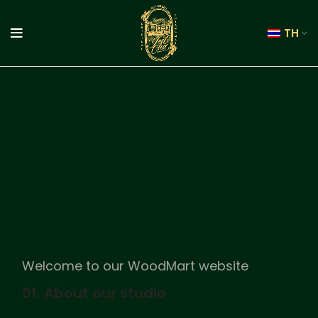
TH
Welcome to our WoodMart website
01. About our studio