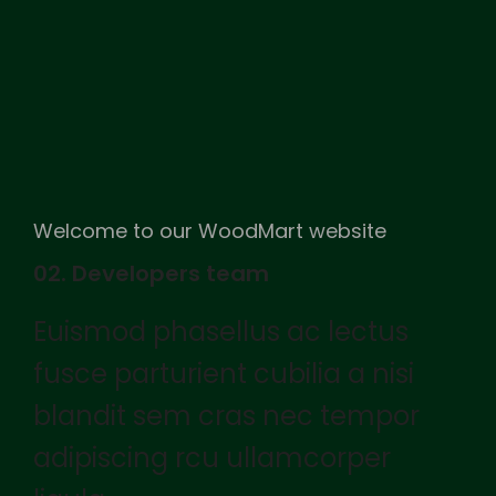
Welcome to our WoodMart website
02. Developers team
Euismod phasellus ac lectus
fusce parturient cubilia a nisi
blandit sem cras nec tempor
adipiscing rcu ullamcorper