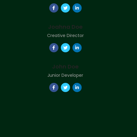
Joahna Doe
Creative Director
John Doe
Junior Developer