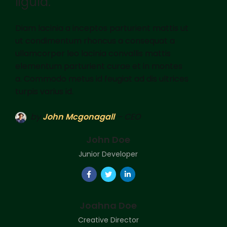
ligula.
Diam lacinia a inceptos parturient mattis ut
ut condimentum rhoncus a consequat a
ullamcorper leo lacinia convallis mattis
elementum parturient curae et in montes
a. Commodo metus id feugiat ad dis ultrices
turpis varius id.
by
John Mcgonagall
– CEO
John Doe
Junior Developer
Joahna Doe
Creative Director