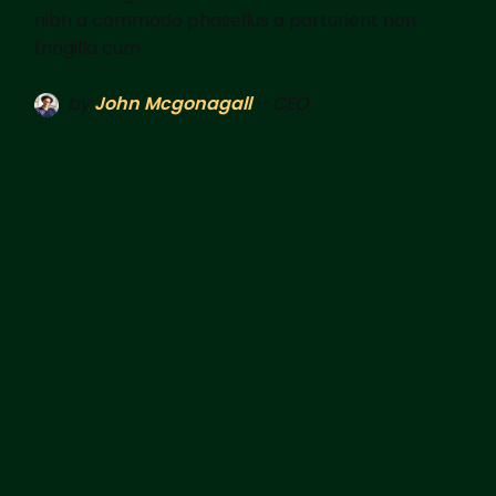
nibh a commodo phasellus a parturient non
fringilla cum.
by
John Mcgonagall
– CEO